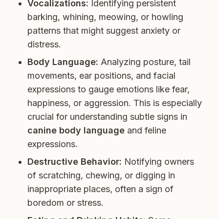
Vocalizations:
Identifying persistent
barking, whining, meowing, or howling
patterns that might suggest anxiety or
distress.
Body Language:
Analyzing posture, tail
movements, ear positions, and facial
expressions to gauge emotions like fear,
happiness, or aggression. This is especially
crucial for understanding subtle signs in
canine body language
and feline
expressions.
Destructive Behavior:
Notifying owners
of scratching, chewing, or digging in
inappropriate places, often a sign of
boredom or stress.