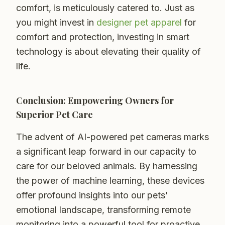
comfort, is meticulously catered to. Just as
you might invest in
designer pet apparel
for
comfort and protection, investing in smart
technology is about elevating their quality of
life.
Conclusion: Empowering Owners for
Superior Pet Care
The advent of AI-powered pet cameras marks
a significant leap forward in our capacity to
care for our beloved animals. By harnessing
the power of machine learning, these devices
offer profound insights into our pets'
emotional landscape, transforming remote
monitoring into a powerful tool for proactive