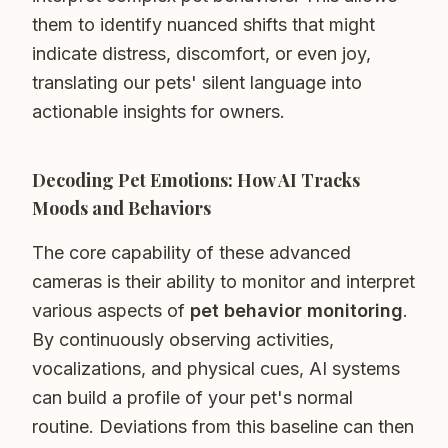
them to identify nuanced shifts that might
indicate distress, discomfort, or even joy,
translating our pets' silent language into
actionable insights for owners.
Decoding Pet Emotions: How AI Tracks
Moods and Behaviors
The core capability of these advanced
cameras is their ability to monitor and interpret
various aspects of
pet behavior monitoring
.
By continuously observing activities,
vocalizations, and physical cues, AI systems
can build a profile of your pet's normal
routine. Deviations from this baseline can then