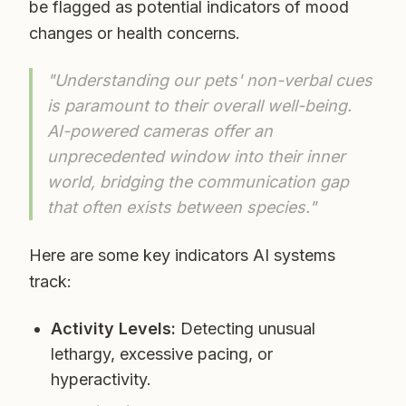
be flagged as potential indicators of mood
changes or health concerns.
"Understanding our pets' non-verbal cues
is paramount to their overall well-being.
AI-powered cameras offer an
unprecedented window into their inner
world, bridging the communication gap
that often exists between species."
Here are some key indicators AI systems
track:
Activity Levels:
Detecting unusual
lethargy, excessive pacing, or
hyperactivity.