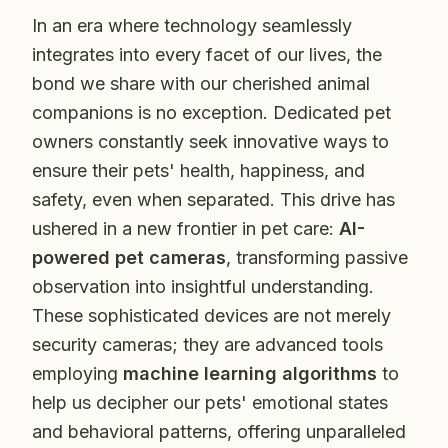
In an era where technology seamlessly
integrates into every facet of our lives, the
bond we share with our cherished animal
companions is no exception. Dedicated pet
owners constantly seek innovative ways to
ensure their pets' health, happiness, and
safety, even when separated. This drive has
ushered in a new frontier in pet care:
AI-
powered pet cameras
, transforming passive
observation into insightful understanding.
These sophisticated devices are not merely
security cameras; they are advanced tools
employing
machine learning algorithms
to
help us decipher our pets' emotional states
and behavioral patterns, offering unparalleled