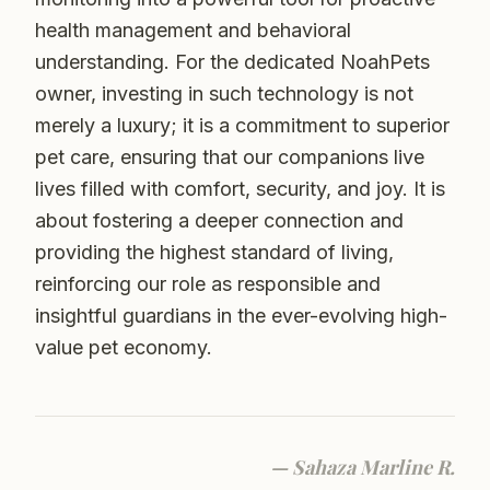
health management and behavioral
understanding. For the dedicated NoahPets
owner, investing in such technology is not
merely a luxury; it is a commitment to superior
pet care, ensuring that our companions live
lives filled with comfort, security, and joy. It is
about fostering a deeper connection and
providing the highest standard of living,
reinforcing our role as responsible and
insightful guardians in the ever-evolving high-
value pet economy.
—
Sahaza Marline R.