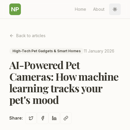
NP
Home
About
Toggle
Back to articles
11 January 2026
High-Tech Pet Gadgets & Smart Homes
AI-Powered Pet
Cameras: How machine
learning tracks your
pet's mood
Share
: