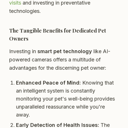
visits
and investing in preventative
technologies.
The Tangible Benefits for Dedicated Pet
Owners
Investing in
smart pet technology
like AI-
powered cameras offers a multitude of
advantages for the discerning pet owner:
Enhanced Peace of Mind:
Knowing that
an intelligent system is constantly
monitoring your pet's well-being provides
unparalleled reassurance while you're
away.
Early Detection of Health Issues:
The