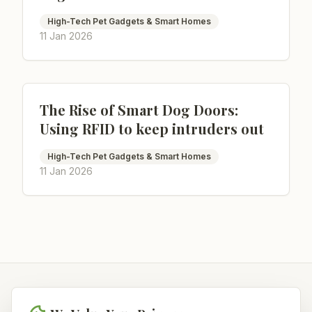
High-Tech Pet Gadgets & Smart Homes
11 Jan 2026
The Rise of Smart Dog Doors:
Using RFID to keep intruders out
High-Tech Pet Gadgets & Smart Homes
11 Jan 2026
NoahPets