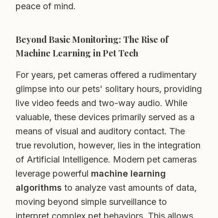
peace of mind.
Beyond Basic Monitoring: The Rise of
Machine Learning in Pet Tech
For years, pet cameras offered a rudimentary
glimpse into our pets' solitary hours, providing
live video feeds and two-way audio. While
valuable, these devices primarily served as a
means of visual and auditory contact. The
true revolution, however, lies in the integration
of Artificial Intelligence. Modern pet cameras
leverage powerful
machine learning
algorithms
to analyze vast amounts of data,
moving beyond simple surveillance to
interpret complex pet behaviors. This allows