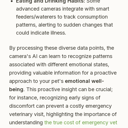
Eating and Drinking Habits:
Some
advanced cameras integrate with smart
feeders/waterers to track consumption
patterns, alerting to sudden changes that
could indicate illness.
By processing these diverse data points, the
camera's AI can learn to recognize patterns
associated with different emotional states,
providing valuable information for a proactive
approach to your pet's
emotional well-
being
. This proactive insight can be crucial;
for instance, recognizing early signs of
discomfort can prevent a costly emergency
veterinary visit, highlighting the importance of
understanding
the true cost of emergency vet