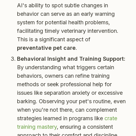
AI's ability to spot subtle changes in
behavior can serve as an early warning
system for potential health problems,
facilitating timely veterinary intervention.
This is a significant aspect of
preventative pet care
.
Behavioral Insight and Training Support:
By understanding what triggers certain
behaviors, owners can refine training
methods or seek professional help for
issues like separation anxiety or excessive
barking. Observing your pet's routine, even
when you're not there, can complement
strategies learned in programs like
crate
training mastery
, ensuring a consistent
approach to their comfort and discipline.