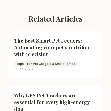
Related Articles
The Best Smart Pet Feeders:
Automating your pet’s nutrition
with precision
High-Tech Pet Gadgets & Smart Homes
11 Jan 2026
Why GPS Pet Trackers are
essential for every high-energy
dog