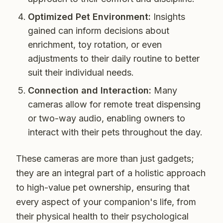
Optimized Pet Environment:
Insights
gained can inform decisions about
enrichment, toy rotation, or even
adjustments to their daily routine to better
suit their individual needs.
Connection and Interaction:
Many
cameras allow for remote treat dispensing
or two-way audio, enabling owners to
interact with their pets throughout the day.
These cameras are more than just gadgets;
they are an integral part of a holistic approach
to high-value pet ownership, ensuring that
every aspect of your companion's life, from
their physical health to their psychological