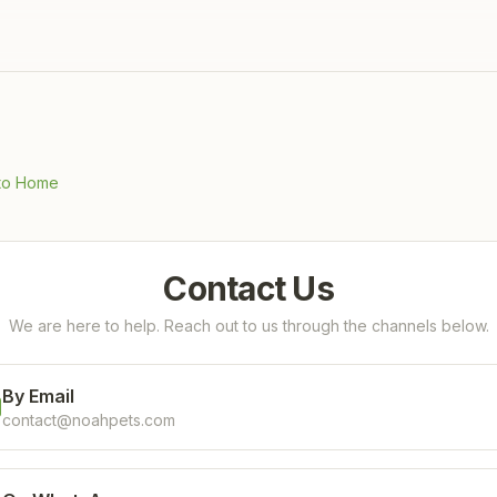
to Home
Contact Us
We are here to help. Reach out to us through the channels below.
By Email
contact@noahpets.com