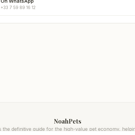
On WhatsApp
+33 7 59 89 16 12
NoahPets
 the definitive guide for the high-value pet economy, helpi