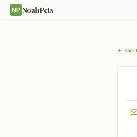
NoahPets
NP
Back 