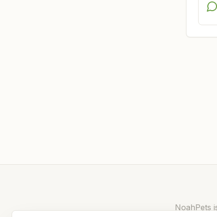
NoahPets is