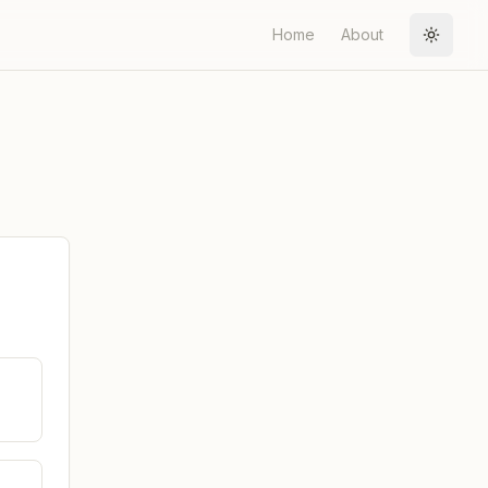
Home
About
Toggle